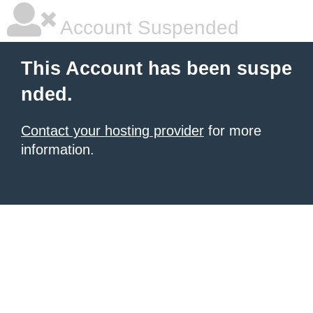
Account Suspended
This Account has been suspe
nded.
Contact your hosting provider
for more
information.