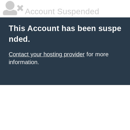
Account Suspended
This Account has been suspe
nded.
Contact your hosting provider
for more
information.