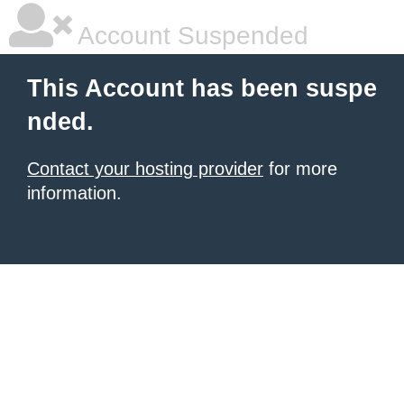
Account Suspended
This Account has been suspe
nded.
Contact your hosting provider
for more
information.