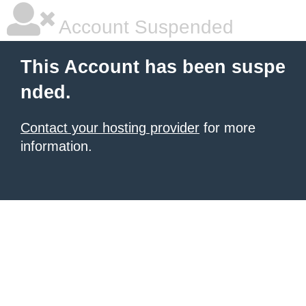
Account Suspended
This Account has been suspe
nded.
Contact your hosting provider
for more
information.