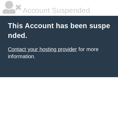
Account Suspended
This Account has been suspe
nded.
Contact your hosting provider
for more
information.