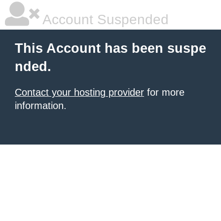
Account Suspended
This Account has been suspe
nded.
Contact your hosting provider
for more
information.