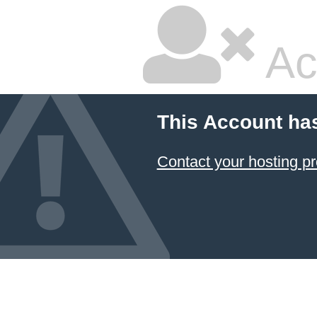
Ac
This Account ha
Contact your hosting pr