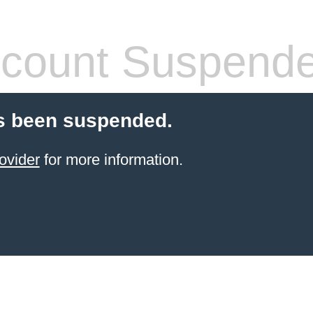
count Suspend
s been suspended.
ovider
for more information.