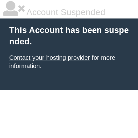
Account Suspended
This Account has been suspe
nded.
Contact your hosting provider
for more
information.