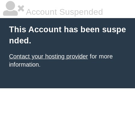
Account Suspended
This Account has been suspe
nded.
Contact your hosting provider
for more
information.