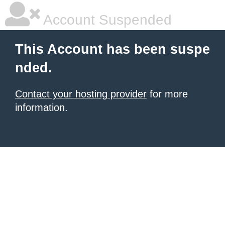
Account Suspended
This Account has been suspe
nded.
Contact your hosting provider
for more
information.