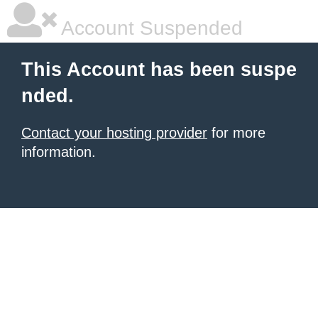
Account Suspended
This Account has been suspe
nded.
Contact your hosting provider
for more
information.