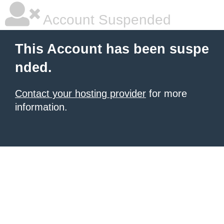
Account Suspended
This Account has been suspe
nded.
Contact your hosting provider
for more
information.