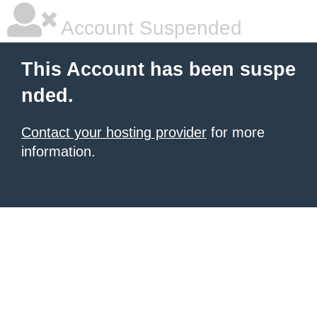
Account Suspended
This Account has been suspe
nded.
Contact your hosting provider
for more
information.