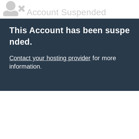
Account Suspended
This Account has been suspe
nded.
Contact your hosting provider
for more
information.