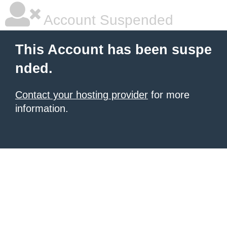
Account Suspended
This Account has been suspe
nded.
Contact your hosting provider
for more
information.