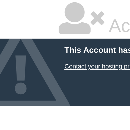
Ac
This Account ha
Contact your hosting pr