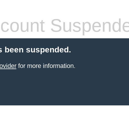
count Suspend
s been suspended.
ovider
for more information.