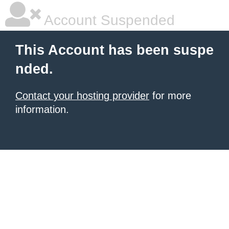
Account Suspended
This Account has been suspe
nded.
Contact your hosting provider
for more
information.