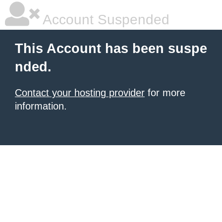
Account Suspended
This Account has been suspe
nded.
Contact your hosting provider
for more
information.