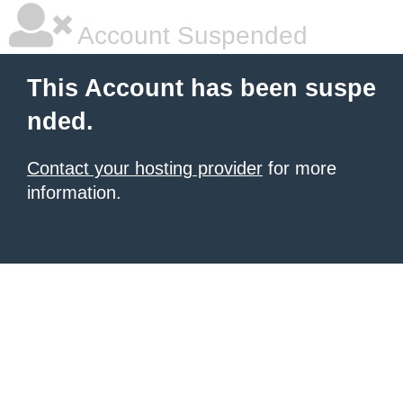
Account Suspended
This Account has been suspe
nded.
Contact your hosting provider
for more
information.