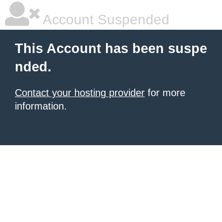
Account Suspended
This Account has been suspe
nded.
Contact your hosting provider
for more
information.