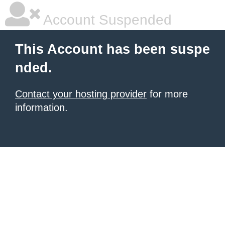
Account Suspended
This Account has been suspe
nded.
Contact your hosting provider
for more
information.