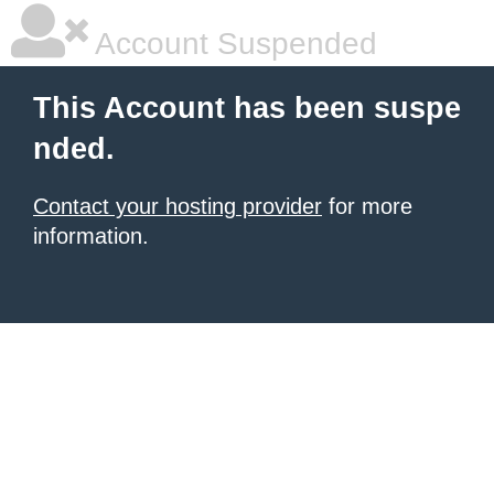
Account Suspended
This Account has been suspe
nded.
Contact your hosting provider
for more
information.