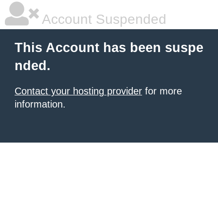
Account Suspended
This Account has been suspe
nded.
Contact your hosting provider
for more
information.