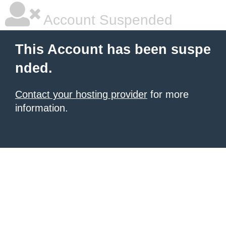
Account Suspended
This Account has been suspe
nded.
Contact your hosting provider
for more
information.