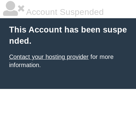
Account Suspended
This Account has been suspe
nded.
Contact your hosting provider
for more
information.