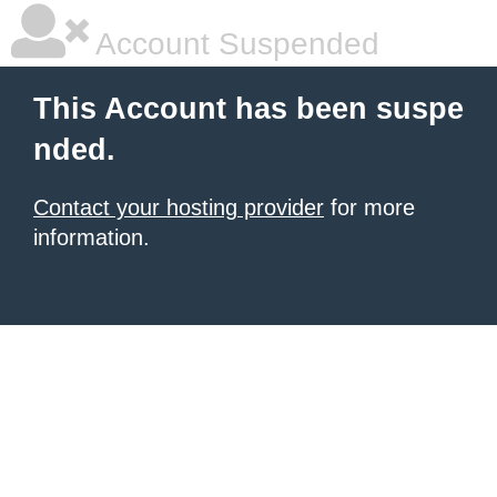
Account Suspended
This Account has been suspe
nded.
Contact your hosting provider
for more
information.