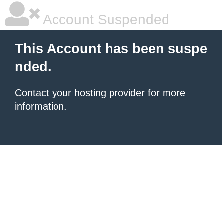
Account Suspended
This Account has been suspe
nded.
Contact your hosting provider
for more
information.