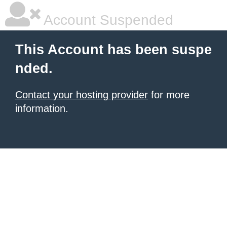
Account Suspended
This Account has been suspe
nded.
Contact your hosting provider
for more
information.