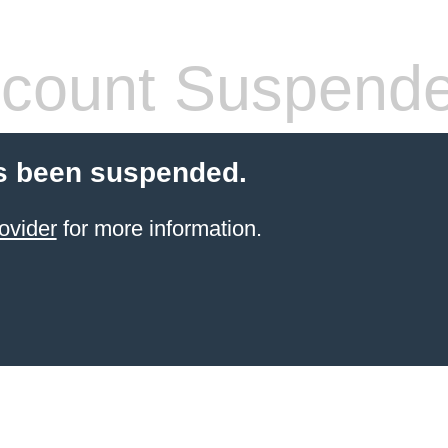
count Suspend
s been suspended.
ovider
for more information.