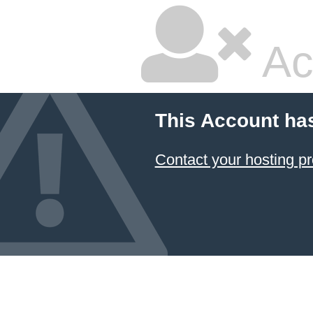
Ac
This Account ha
Contact your hosting pr