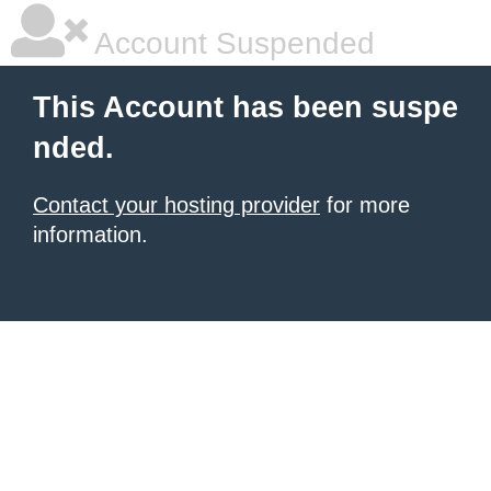
Account Suspended
This Account has been suspe
nded.
Contact your hosting provider
for more
information.