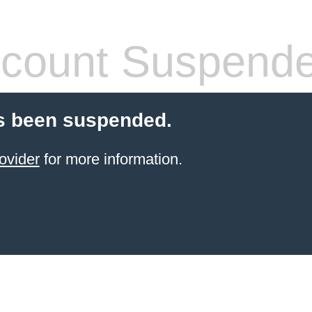
count Suspend
s been suspended.
ovider
for more information.