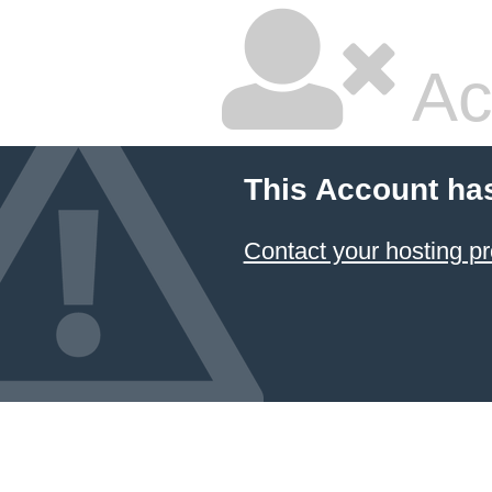
Ac
This Account ha
Contact your hosting pr