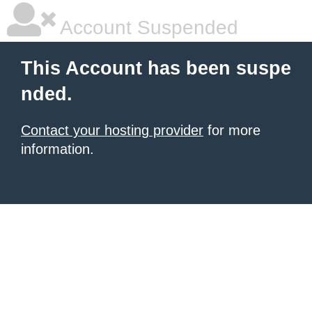
Account Suspended
This Account has been suspe
nded.
Contact your hosting provider
for more
information.