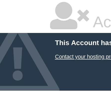
Ac
This Account ha
Contact your hosting pr