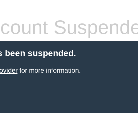
count Suspend
s been suspended.
ovider
for more information.