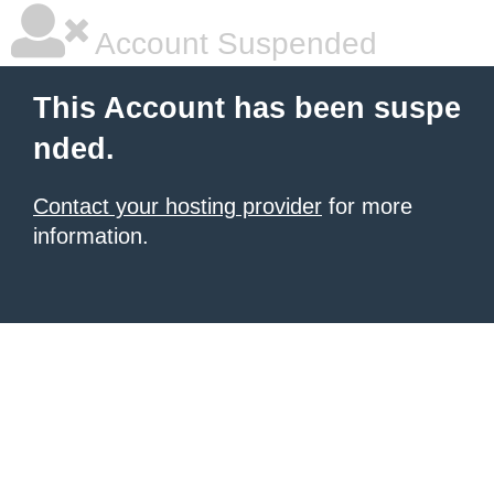
Account Suspended
This Account has been suspe
nded.
Contact your hosting provider
for more
information.