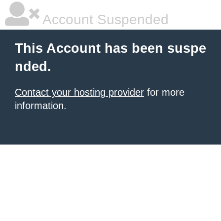
Account Suspended
This Account has been suspe
nded.
Contact your hosting provider
for more
information.