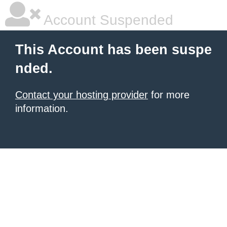
Account Suspended
This Account has been suspe
nded.
Contact your hosting provider
for more
information.