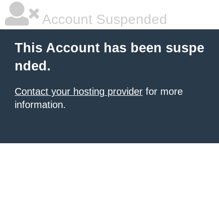
Account Suspended
This Account has been suspe
nded.
Contact your hosting provider
for more
information.