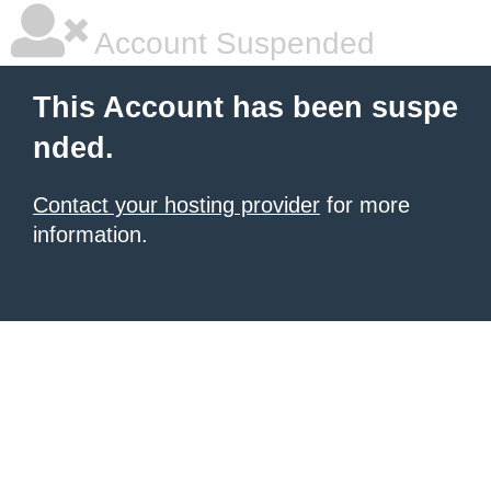
Account Suspended
This Account has been suspe
nded.
Contact your hosting provider
for more
information.