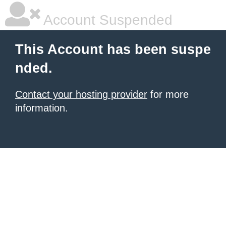
Account Suspended
This Account has been suspe
nded.
Contact your hosting provider
for more
information.