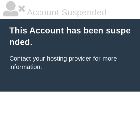
Account Suspended
This Account has been suspe
nded.
Contact your hosting provider
for more
information.