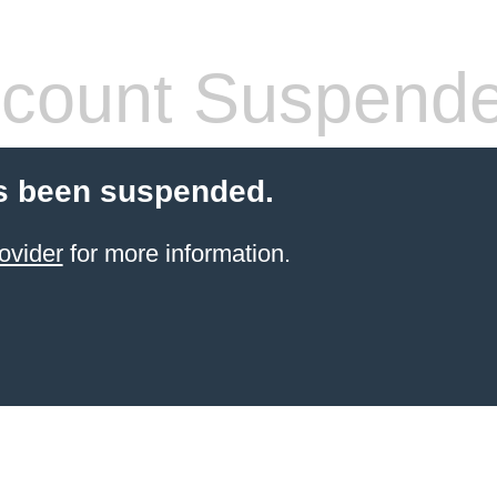
count Suspend
s been suspended.
ovider
for more information.