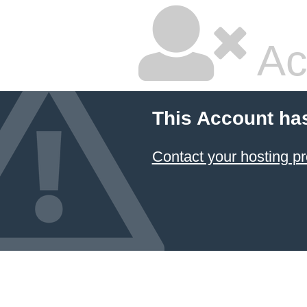
Ac
This Account ha
Contact your hosting pr