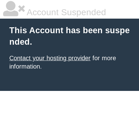
Account Suspended
This Account has been suspe
nded.
Contact your hosting provider
for more
information.