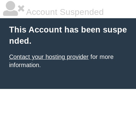
Account Suspended
This Account has been suspe
nded.
Contact your hosting provider
for more
information.