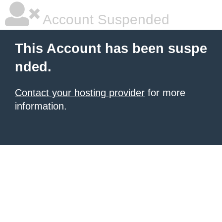
Account Suspended
This Account has been suspe
nded.
Contact your hosting provider
for more
information.