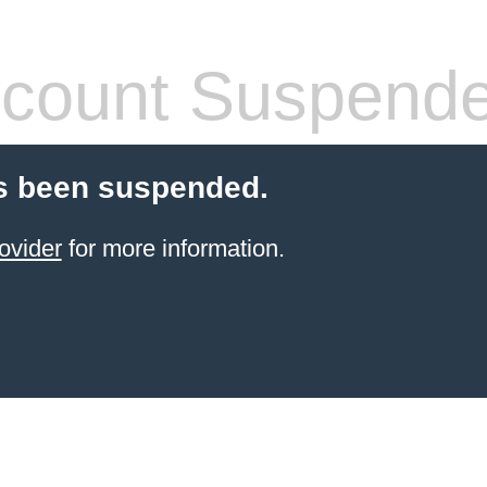
count Suspend
s been suspended.
ovider
for more information.