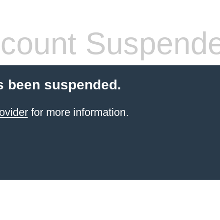
count Suspend
s been suspended.
ovider
for more information.