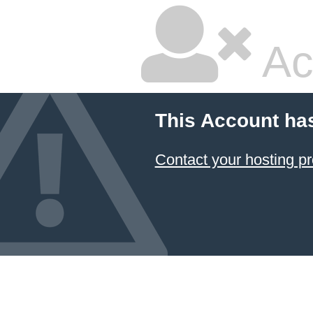
Ac
This Account ha
Contact your hosting pr