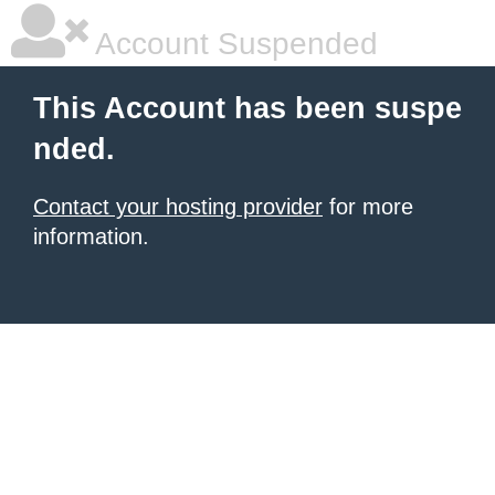
Account Suspended
This Account has been suspe
nded.
Contact your hosting provider
for more
information.