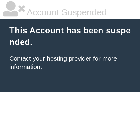
Account Suspended
This Account has been suspe
nded.
Contact your hosting provider
for more
information.