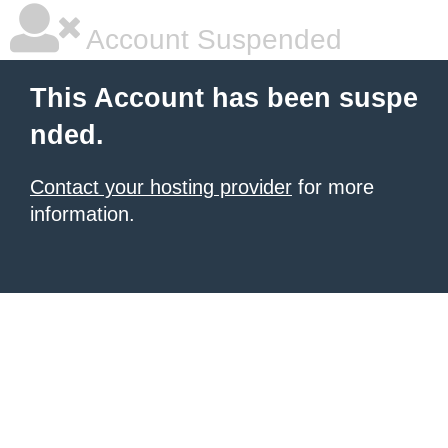
Account Suspended
This Account has been suspe
nded.
Contact your hosting provider
for more
information.