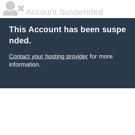
Account Suspended
This Account has been suspe
nded.
Contact your hosting provider
for more
information.